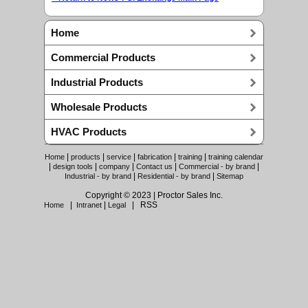
Home
Commercial Products
Industrial Products
Wholesale Products
HVAC Products
|
|
|
|
|
Home
products
service
fabrication
training
training calendar
|
|
|
|
|
design tools
company
Contact us
Commercial - by brand
|
|
Industrial - by brand
Residential - by brand
Sitemap
Copyright © 2023 | Proctor Sales Inc.
|
|
| RSS
Home
Intranet
Legal