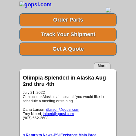
Order Parts
Track Your Shipment
Get A Quote
More
Olimpia Splended in Alaska Aug
2nd thru 4th
July 21, 2022
Contact our Alaska sales team if you would like to
schedule a meeting or training.
Dana Larson,
dlarson@gopsi.com
Troy Nibert,
tnibert@gopsi.com
(907) 562-2608
< Return to News-PSi Exchange Main Page